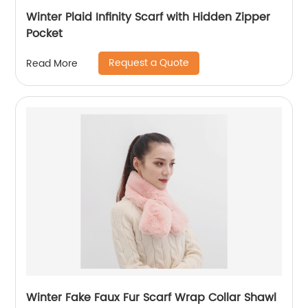
Winter Plaid Infinity Scarf with Hidden Zipper
Pocket
Request a Quote
Read More
Winter Fake Faux Fur Scarf Wrap Collar Shawl