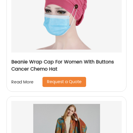
Beanie Wrap Cap For Women With Buttons
Cancer Chemo Hat
Request a Quote
Read More