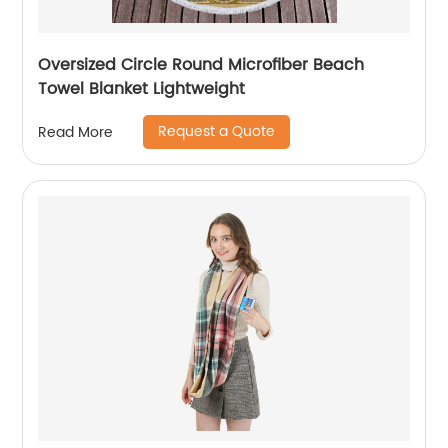
Oversized Circle Round Microfiber Beach
Towel Blanket Lightweight
Request a Quote
Read More