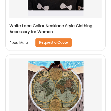
White Lace Collar Necklace Style Clothing
Accessory for Women
Request a Quote
Read More