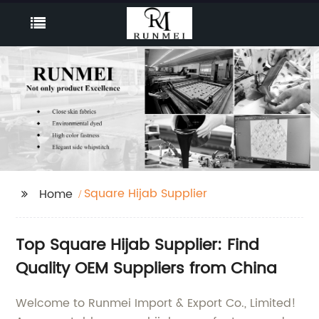
Square Hijab Supplier
Home
Top Square Hijab Supplier: Find
Quality OEM Suppliers from China
Welcome to Runmei Import & Export Co., Limited!