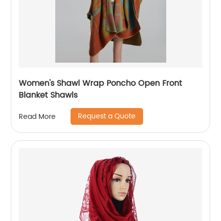
Women's Shawl Wrap Poncho Open Front
Blanket Shawls
Request a Quote
Read More