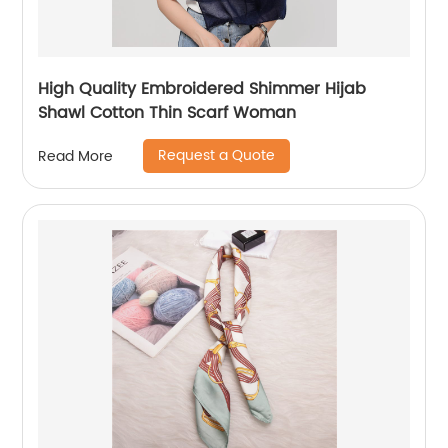
High Quality Embroidered Shimmer Hijab
Shawl Cotton Thin Scarf Woman
Request a Quote
Read More