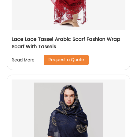
Lace Lace Tassel Arabic Scarf Fashion Wrap
Scarf With Tassels
Request a Quote
Read More