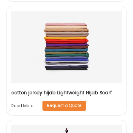
cotton jersey hijab Lightweight Hijab Scarf
Request a Quote
Read More