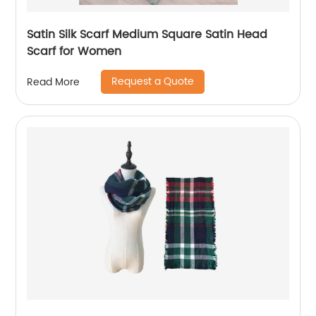
Satin Silk Scarf Medium Square Satin Head
Scarf for Women
Request a Quote
Read More