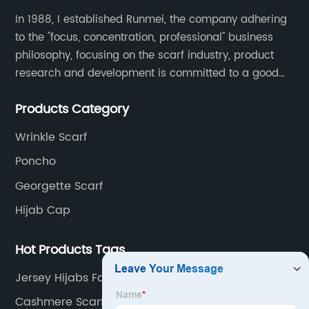
In 1988, I established Runmei, the company adhering
to the "focus, concentration, professional" business
philosophy, focusing on the scarf industry, product
research and development is committed to a good
interpretation of aesthetics and the unremitting
Products Category
pursuit of quality of life.
Wrinkle Scarf
Poncho
Georgette Scarf
Hijab Cap
Hot Products Tags
Jersey Hijabs Factories
Cashmere Scarf Double Sided Manufacturers