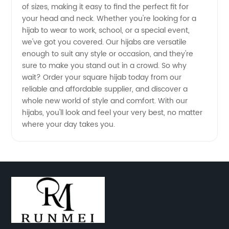
Wholesale
of sizes, making it easy to find the perfect fit for
your head and neck. Whether you're looking for a
hijab to wear to work, school, or a special event,
Ordering
we've got you covered. Our hijabs are versatile
enough to suit any style or occasion, and they're
from
sure to make you stand out in a crowd. So why
wait? Order your square hijab today from our
Top
reliable and affordable supplier, and discover a
whole new world of style and comfort. With our
hijabs, you'll look and feel your very best, no matter
Manufacturer
where your day takes you.