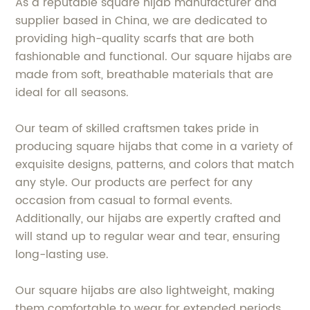
As a reputable square hijab manufacturer and
supplier based in China, we are dedicated to
providing high-quality scarfs that are both
fashionable and functional. Our square hijabs are
made from soft, breathable materials that are
ideal for all seasons.
Our team of skilled craftsmen takes pride in
producing square hijabs that come in a variety of
exquisite designs, patterns, and colors that match
any style. Our products are perfect for any
occasion from casual to formal events.
Additionally, our hijabs are expertly crafted and
will stand up to regular wear and tear, ensuring
long-lasting use.
Our square hijabs are also lightweight, making
them comfortable to wear for extended periods