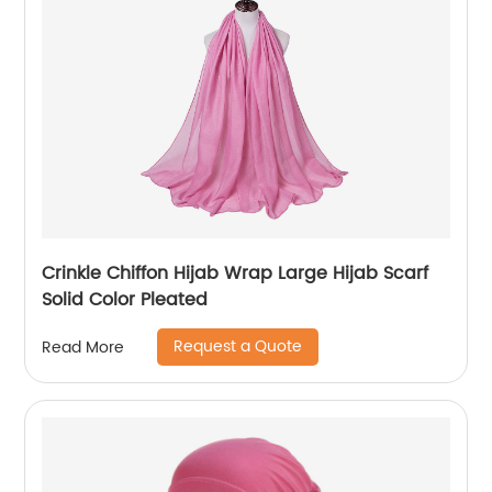
Crinkle Chiffon Hijab Wrap Large Hijab Scarf
Solid Color Pleated
Request a Quote
Read More