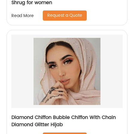
Shrug for women
Request a Quote
Read More
Diamond Chiffon Bubble Chiffon With Chain
Diamond Glitter Hijab