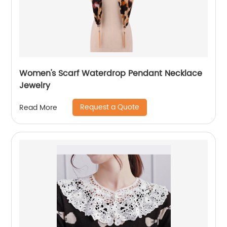
Women's Scarf Waterdrop Pendant Necklace
Jewelry
Request a Quote
Read More