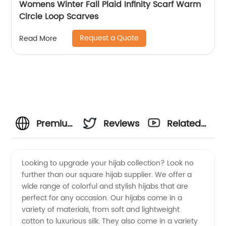
Womens Winter Fall Plaid Infinity Scarf Warm
Circle Loop Scarves
Request a Quote
Read More
Premium
Reviews
Related
Square
Videos
Looking to upgrade your hijab collection? Look no
further than our square hijab supplier. We offer a
Hijab
wide range of colorful and stylish hijabs that are
perfect for any occasion. Our hijabs come in a
Supplier:
variety of materials, from soft and lightweight
cotton to luxurious silk. They also come in a variety