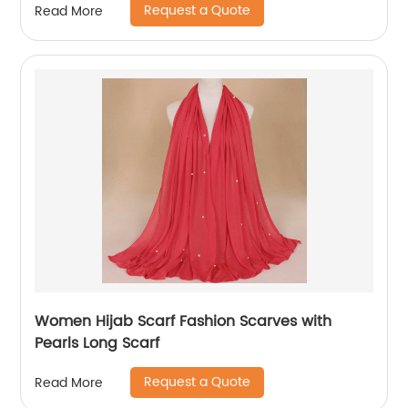
Request a Quote
Read More
Women Hijab Scarf Fashion Scarves with
Pearls Long Scarf
Request a Quote
Read More