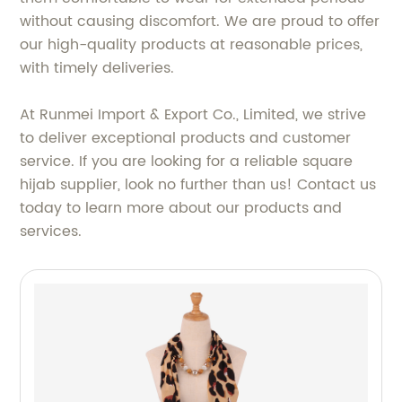
without causing discomfort. We are proud to offer
our high-quality products at reasonable prices,
with timely deliveries.
At Runmei Import & Export Co., Limited, we strive
to deliver exceptional products and customer
service. If you are looking for a reliable square
hijab supplier, look no further than us! Contact us
today to learn more about our products and
services.