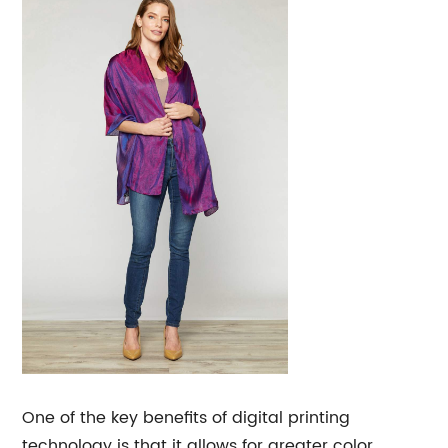
One of the key benefits of digital printing
technology is that it allows for greater color