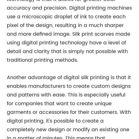
accuracy and precision. Digital printing machines
use a microscopic droplet of ink to create each
pixel of the design, resulting in a much sharper
and more defined image. Silk print scarves made
using digital printing technology have a level of
detail and clarity that is simply not possible with
traditional printing methods.
Another advantage of digital silk printing is that it
enables manufacturers to create custom designs
and patterns with ease. This is especially useful
for companies that want to create unique
garments or accessories for their customers. With
digital printing, it's possible to create a
completely new design or modify an existing one
in a matter of minutes. This means that