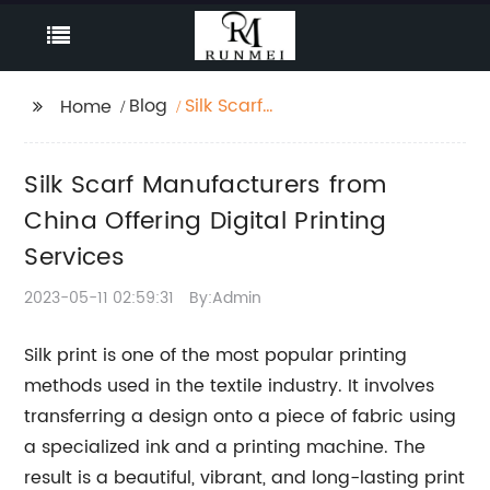
Blog
Silk Scarf
Home
Manufacturers from
China Offering Digital
Silk Scarf Manufacturers from
Printing Services
China Offering Digital Printing
Services
2023-05-11 02:59:31
By:Admin
Silk print is one of the most popular printing
methods used in the textile industry. It involves
transferring a design onto a piece of fabric using
a specialized ink and a printing machine. The
result is a beautiful, vibrant, and long-lasting print