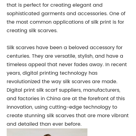
that is perfect for creating elegant and
sophisticated garments and accessories. One of
the most common applications of silk print is for
creating silk scarves.
Silk scarves have been a beloved accessory for
centuries. They are versatile, stylish, and have a
timeless appeal that never fades away. In recent
years, digital printing technology has
revolutionized the way silk scarves are made.
Digital print silk scarf suppliers, manufacturers,
and factories in China are at the forefront of this
innovation, using cutting-edge technology to
create stunning silk scarves that are more vibrant
and detailed than ever before.