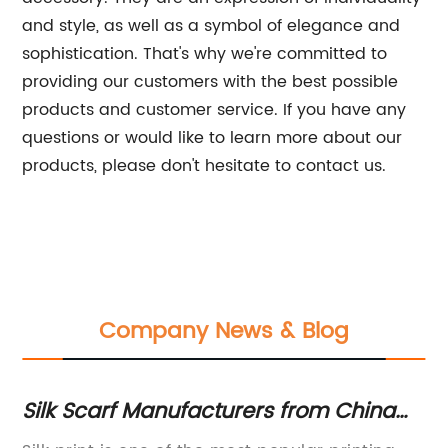
and style, as well as a symbol of elegance and
sophistication. That's why we're committed to
providing our customers with the best possible
products and customer service. If you have any
questions or would like to learn more about our
products, please don't hesitate to contact us.
Company News & Blog
Silk Scarf Manufacturers from China
Hi
Offering Digital Printing Services
Sc