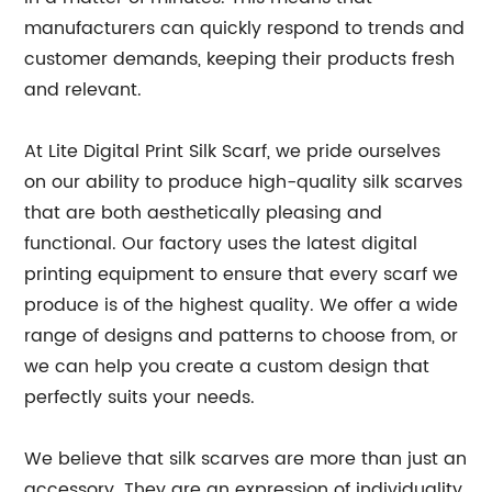
manufacturers can quickly respond to trends and
customer demands, keeping their products fresh
and relevant.
At Lite Digital Print Silk Scarf, we pride ourselves
on our ability to produce high-quality silk scarves
that are both aesthetically pleasing and
functional. Our factory uses the latest digital
printing equipment to ensure that every scarf we
produce is of the highest quality. We offer a wide
range of designs and patterns to choose from, or
we can help you create a custom design that
perfectly suits your needs.
We believe that silk scarves are more than just an
accessory. They are an expression of individuality