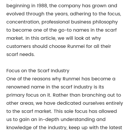
beginning in 1988, the company has grown and
evolved through the years, adhering to the focus,
concentration, professional business philosophy
to become one of the go-to names in the scarf
market. In this article, we will look at why
customers should choose Runmei for all their
scarf needs.
Focus on the Scarf Industry
One of the reasons why Runmei has become a
renowned name in the scarf industry is its
primary focus on it. Rather than branching out to
other areas, we have dedicated ourselves entirely
to the scarf market. This sole focus has allowed
us to gain an in-depth understanding and
knowledge of the industry, keep up with the latest