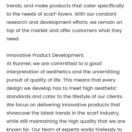
trends, and make products that cater specifically
to the needs of scarf-lovers. With our constant
research and development efforts, we remain on
top of the market and offer customers what they
need.
Innovative Product Development
At Runmei, we are committed to a good
interpretation of aesthetics and the unremitting
pursuit of quality of life. This means that every
design we develop has to meet high aesthetic
standards and cater to the lifestyle of our clients.
We focus on delivering innovative products that
showcase the latest trends in the scarf industry,
while still maintaining the high quality that we are
known for. Our team of experts works tirelessly to