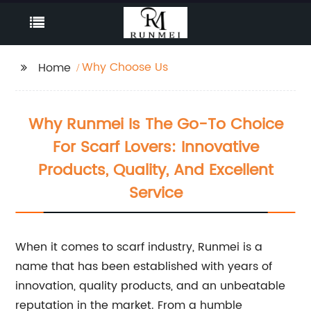
Why Choose Us
Home
Why Runmei Is The Go-To Choice
For Scarf Lovers: Innovative
Products, Quality, And Excellent
Service
When it comes to scarf industry, Runmei is a
name that has been established with years of
innovation, quality products, and an unbeatable
reputation in the market. From a humble