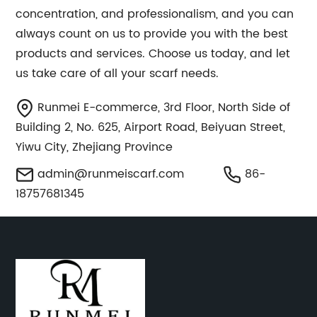
concentration, and professionalism, and you can
always count on us to provide you with the best
products and services. Choose us today, and let
us take care of all your scarf needs.
Runmei E-commerce, 3rd Floor, North Side of
Building 2, No. 625, Airport Road, Beiyuan Street,
Yiwu City, Zhejiang Province
admin@runmeiscarf.com
86-
18757681345