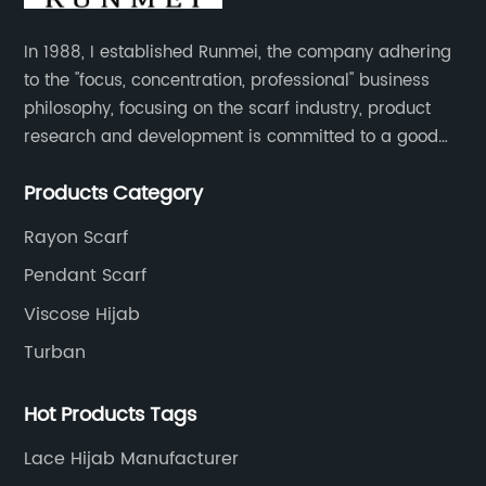
In 1988, I established Runmei, the company adhering
to the "focus, concentration, professional" business
philosophy, focusing on the scarf industry, product
research and development is committed to a good
interpretation of aesthetics and the unremitting
Products Category
pursuit of quality of life.
Rayon Scarf
Pendant Scarf
Viscose Hijab
Turban
Hot Products Tags
Lace Hijab Manufacturer