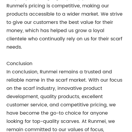
Runmei's pricing is competitive, making our
products accessible to a wider market. We strive
to give our customers the best value for their
money, which has helped us grow a loyal
clientele who continually rely on us for their scarf
needs.
Conclusion
In conclusion, Runmei remains a trusted and
reliable name in the scarf market. With our focus
on the scarf industry, innovative product
development, quality products, excellent
customer service, and competitive pricing, we
have become the go-to choice for anyone
looking for top-quality scarves. At Runmei, we
remain committed to our values of focus,