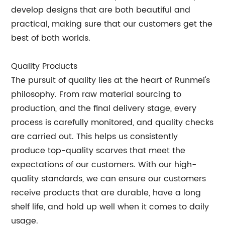
develop designs that are both beautiful and
practical, making sure that our customers get the
best of both worlds.
Quality Products
The pursuit of quality lies at the heart of Runmei's
philosophy. From raw material sourcing to
production, and the final delivery stage, every
process is carefully monitored, and quality checks
are carried out. This helps us consistently
produce top-quality scarves that meet the
expectations of our customers. With our high-
quality standards, we can ensure our customers
receive products that are durable, have a long
shelf life, and hold up well when it comes to daily
usage.