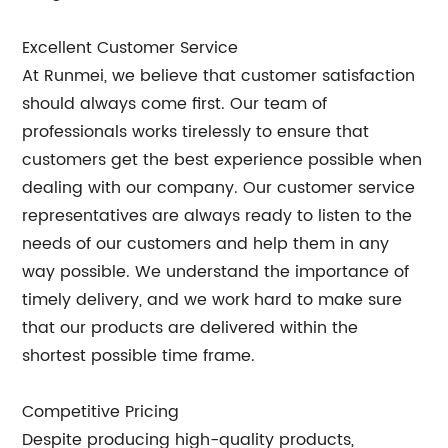
Excellent Customer Service
At Runmei, we believe that customer satisfaction
should always come first. Our team of
professionals works tirelessly to ensure that
customers get the best experience possible when
dealing with our company. Our customer service
representatives are always ready to listen to the
needs of our customers and help them in any
way possible. We understand the importance of
timely delivery, and we work hard to make sure
that our products are delivered within the
shortest possible time frame.
Competitive Pricing
Despite producing high-quality products,