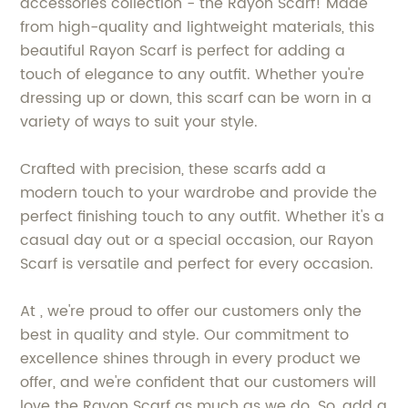
accessories collection - the Rayon Scarf! Made
from high-quality and lightweight materials, this
beautiful Rayon Scarf is perfect for adding a
touch of elegance to any outfit. Whether you're
dressing up or down, this scarf can be worn in a
variety of ways to suit your style.
Crafted with precision, these scarfs add a
modern touch to your wardrobe and provide the
perfect finishing touch to any outfit. Whether it's a
casual day out or a special occasion, our Rayon
Scarf is versatile and perfect for every occasion.
At , we're proud to offer our customers only the
best in quality and style. Our commitment to
excellence shines through in every product we
offer, and we're confident that our customers will
love the Rayon Scarf as much as we do. So, add a