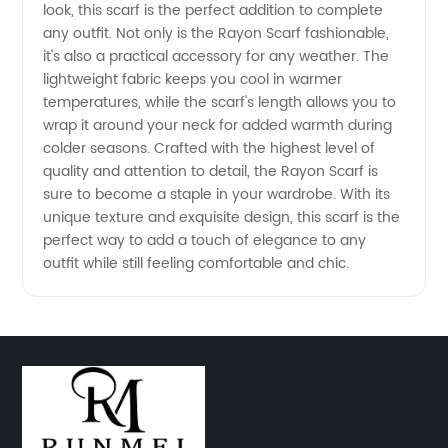
look, this scarf is the perfect addition to complete
any outfit. Not only is the Rayon Scarf fashionable,
from
it's also a practical accessory for any weather. The
lightweight fabric keeps you cool in warmer
China
temperatures, while the scarf's length allows you to
wrap it around your neck for added warmth during
colder seasons. Crafted with the highest level of
quality and attention to detail, the Rayon Scarf is
sure to become a staple in your wardrobe. With its
unique texture and exquisite design, this scarf is the
perfect way to add a touch of elegance to any
outfit while still feeling comfortable and chic.