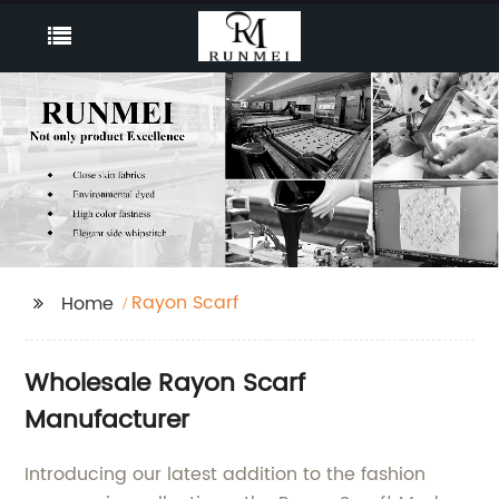
Rayon Scarf
Home
Wholesale Rayon Scarf
Manufacturer
Introducing our latest addition to the fashion