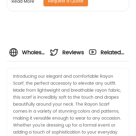
Request a Quote
Read More
Wholesale
Reviews
Related
Rayon
Videos
Introducing our elegant and comfortable Rayon
Scarf, the perfect accessory to elevate any outfit.
Scarf
Made from lightweight and breathable rayon fabric,
this scarf is incredibly soft to the touch and drapes
Manufacturer
beautifully around your neck. The Rayon Scarf
comes in a variety of stunning colors and patterns,
and
making it versatile enough to wear to any occasion.
Whether you're dressing up for a formal event or
adding a touch of sophistication to your everyday
Exporter