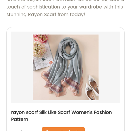
touch of sophistication to your wardrobe with this
stunning Rayon Scarf from today!
rayon scarf Silk Like Scarf Women's Fashion
Pattern