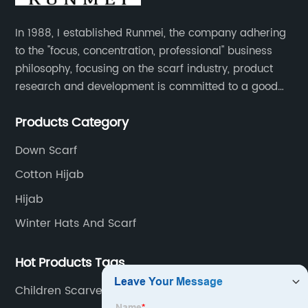
In 1988, I established Runmei, the company adhering
to the "focus, concentration, professional" business
philosophy, focusing on the scarf industry, product
research and development is committed to a good
interpretation of aesthetics and the unremitting
Products Category
pursuit of quality of life.
Down Scarf
Cotton Hijab
Hijab
Winter Hats And Scarf
Hot Products Tags
Children Scarves &amp; Shawls Factory