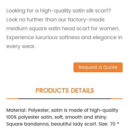
Looking for a high-quality satin silk scarf?
Look no further than our factory-made
medium square satin head scarf for women.
Experience luxurious softness and elegance in
every wear.
Request a Quote
PRODUCTS DETAILS
Material: Polyester, satin is made of high-quality
100% polyester satin, soft, smooth and shiny.
Square bandanna, beautiful lady scarf. Size: 70 *