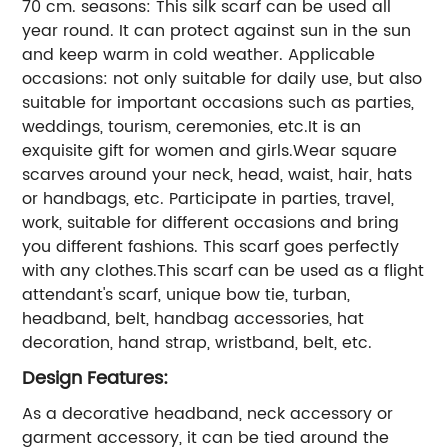
70 cm. seasons: This silk scarf can be used all
year round. It can protect against sun in the sun
and keep warm in cold weather. Applicable
occasions: not only suitable for daily use, but also
suitable for important occasions such as parties,
weddings, tourism, ceremonies, etc.It is an
exquisite gift for women and girls.Wear square
scarves around your neck, head, waist, hair, hats
or handbags, etc. Participate in parties, travel,
work, suitable for different occasions and bring
you different fashions. This scarf goes perfectly
with any clothes.This scarf can be used as a flight
attendant's scarf, unique bow tie, turban,
headband, belt, handbag accessories, hat
decoration, hand strap, wristband, belt, etc.
Design Features:
As a decorative headband, neck accessory or
garment accessory, it can be tied around the