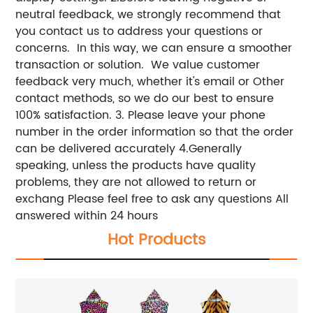
neutral feedback, we strongly recommend that
you contact us to address your questions or
concerns. In this way, we can ensure a smoother
transaction or solution. We value customer
feedback very much, whether it's email or Other
contact methods, so we do our best to ensure
100% satisfaction. 3. Please leave your phone
number in the order information so that the order
can be delivered accurately 4.Generally
speaking, unless the products have quality
problems, they are not allowed to return or
exchang Please feel free to ask any questions All
answered within 24 hours
Hot Products