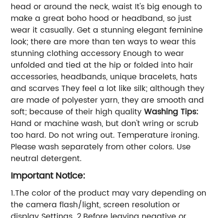
head or around the neck, waist It's big enough to
make a great boho hood or headband, so just
wear it casually. Get a stunning elegant feminine
look; there are more than ten ways to wear this
stunning clothing accessory Enough to wear
unfolded and tied at the hip or folded into hair
accessories, headbands, unique bracelets, hats
and scarves They feel a lot like silk; although they
are made of polyester yarn, they are smooth and
soft; because of their high quality
Washing Tips:
Hand or machine wash, but don't wring or scrub
too hard. Do not wring out. Temperature ironing.
Please wash separately from other colors. Use
neutral detergent.
Important Notice:
1.The color of the product may vary depending on
the camera flash/light, screen resolution or
display Settings. 2.Before leaving negative or