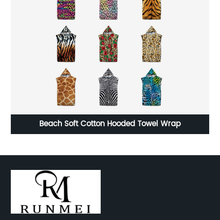
ge
Beach Soft Cotton Hooded Towel Wrap
c