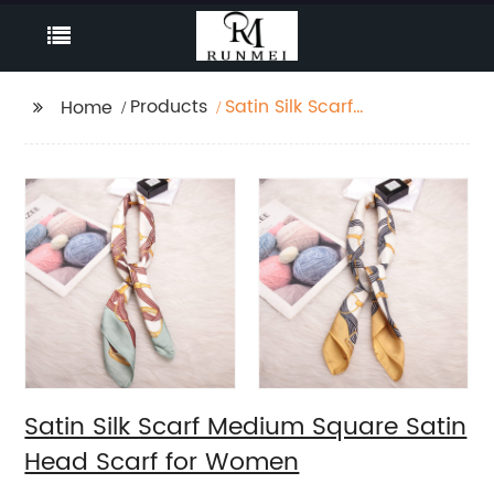
Products
Satin Silk Scarf
Home
Medium Square Satin
Head Scarf for Women
Satin Silk Scarf Medium Square Satin
Head Scarf for Women