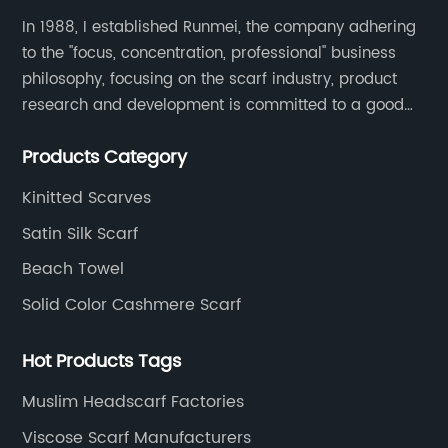
In 1988, I established Runmei, the company adhering
to the "focus, concentration, professional" business
philosophy, focusing on the scarf industry, product
research and development is committed to a good
interpretation of aesthetics and the unremitting
Products Category
pursuit of quality of life.
Kinitted Scarves
Satin Silk Scarf
Beach Towel
Solid Color Cashmere Scarf
Hot Products Tags
Muslim Headscarf Factories
Viscose Scarf Manufacturers