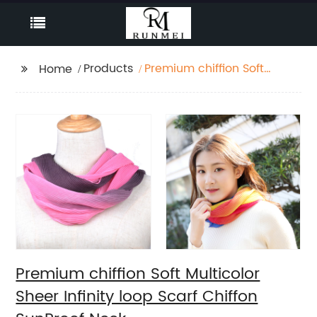
Products
Premium chiffion Soft
Home
Multicolor Sheer Infinity
loop Scarf Chiffon
SunProof Neck
Premium chiffion Soft Multicolor
Sheer Infinity loop Scarf Chiffon