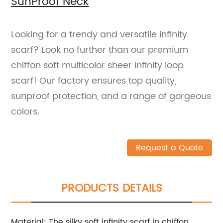
SunProof Neck
Looking for a trendy and versatile infinity
scarf? Look no further than our premium
chiffon soft multicolor sheer infinity loop
scarf! Our factory ensures top quality,
sunproof protection, and a range of gorgeous
colors.
Request a Quote
PRODUCTS DETAILS
Material: The silky soft infinity scarf in chiffon