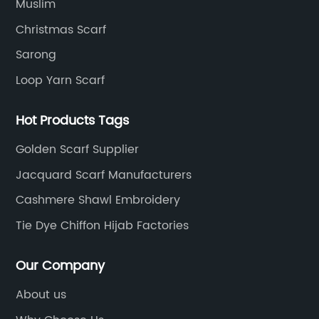
Muslim
Christmas Scarf
Sarong
Loop Yarn Scarf
Hot Products Tags
Golden Scarf Supplier
Jacquard Scarf Manufacturers
Cashmere Shawl Embroidery
Tie Dye Chiffon Hijab Factories
Our Company
About us