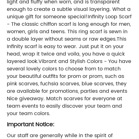
light and fluffy when worn, and is transparent
enough to create a subtle visual layering. What a
unique gift for someone special!Infinity Loop Scarf
- The classic chiffon scarf is long enough for men,
women, girls and teens. This ring scarf is sewn in
a double layer without seams or raw edges.This
Infinity scarf is easy to wear. Just put it on your
head, wrap it twice and voila, you have a quick
layered look.Vibrant and Stylish Colors - You have
several lovely colors to choose from to match
your beautiful outfits for prom or prom, such as
pink scarves, fuchsia scarves, blue scarves, they
are available for promotions, parties and events
Nice giveaway. Match scarves for everyone at
team events to easily discover your team and
your team colors.
Important Notice:
Our staff are generally while in the spirit of