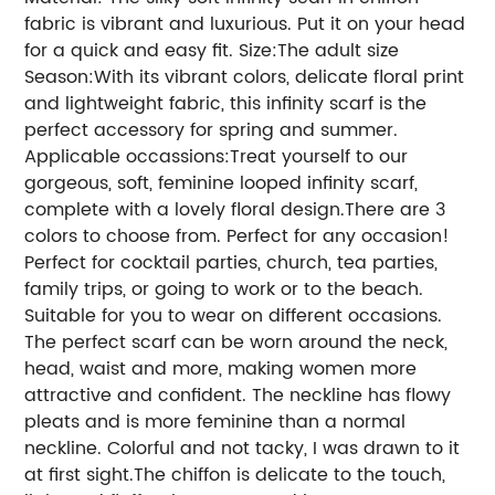
fabric is vibrant and luxurious. Put it on your head
for a quick and easy fit. Size:The adult size
Season:With its vibrant colors, delicate floral print
and lightweight fabric, this infinity scarf is the
perfect accessory for spring and summer.
Applicable occassions:Treat yourself to our
gorgeous, soft, feminine looped infinity scarf,
complete with a lovely floral design.There are 3
colors to choose from. Perfect for any occasion!
Perfect for cocktail parties, church, tea parties,
family trips, or going to work or to the beach.
Suitable for you to wear on different occasions.
The perfect scarf can be worn around the neck,
head, waist and more, making women more
attractive and confident. The neckline has flowy
pleats and is more feminine than a normal
neckline. Colorful and not tacky, I was drawn to it
at first sight.The chiffon is delicate to the touch,