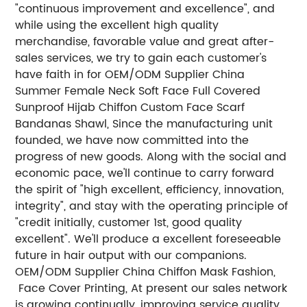
"continuous improvement and excellence", and
while using the excellent high quality
merchandise, favorable value and great after-
sales services, we try to gain each customer's
have faith in for OEM/ODM Supplier China
Summer Female Neck Soft Face Full Covered
Sunproof Hijab Chiffon Custom Face Scarf
Bandanas Shawl, Since the manufacturing unit
founded, we have now committed into the
progress of new goods. Along with the social and
economic pace, we'll continue to carry forward
the spirit of "high excellent, efficiency, innovation,
integrity", and stay with the operating principle of
"credit initially, customer 1st, good quality
excellent". We'll produce a excellent foreseeable
future in hair output with our companions.
OEM/ODM Supplier China Chiffon Mask Fashion,
Face Cover Printing, At present our sales network
is growing continually, improving service quality