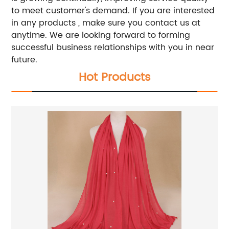
to meet customer's demand. If you are interested
in any products , make sure you contact us at
anytime. We are looking forward to forming
successful business relationships with you in near
future.
Hot Products