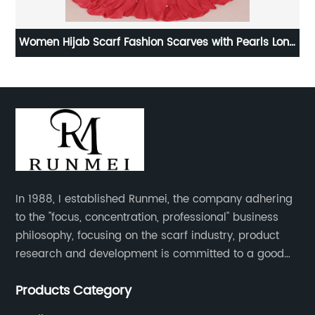
f
Women Hijab Scarf Fashion Scarves with Pearls Long
L
Scarf
In 1988, I established Runmei, the company adhering
to the "focus, concentration, professional" business
philosophy, focusing on the scarf industry, product
research and development is committed to a good
interpretation of aesthetics and the unremitting
Products Category
pursuit of quality of life.