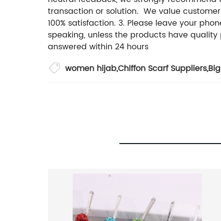
transaction or solution. We value customer
100% satisfaction. 3. Please leave your pho
speaking, unless the products have quality 
answered within 24 hours
women hijab
,
Chiffon Scarf Suppliers
,
Big