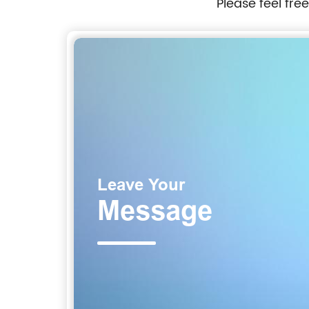
Please feel fre