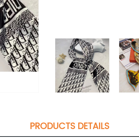
PRODUCTS DETAILS