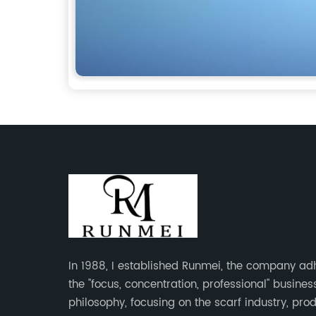
In 1988, I established Runmei, the company ad
the "focus, concentration, professional" busines
philosophy, focusing on the scarf industry, pro