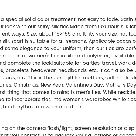
a special solid color treatment, not easy to fade. Satin si
ook with our shiny silk ties.Made from luxurious silk fo
ent ways. Size: about 16×155 cm. It fits your size, not t
silk scarf is suitable for all seasons. Applicable occasi
add some elegance to your uniform, then our ties are pe
lection of women's ties in silk and polyester, available
nd complete the look!suitable for parties, travel, work, 
s, bracelets, headwear, headbands, etc. It can also be 
gs, etc. This is the best gift for mothers, girlfriends,
saries, Christmas, New Year, Valentine's Day, Mother's D
irst thing that comes to mind is men's ties. While neckti
pe to incorporate ties into women's wardrobes.While ti
, bold rhythm to a woman's attire.
ng on the camera flash/light, screen resolution or displ
hat you contact us to address your questions or concer