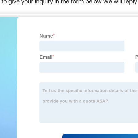
e to give your inquiry in the form below We will reply