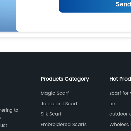
Products Category
Hot Pro
Magic Scarf
scarf fo
Jacquard Scarf
tie
hering to
Silk Scarf
outdoor 
s
Embroidered Scarfs
Wholesale
duct