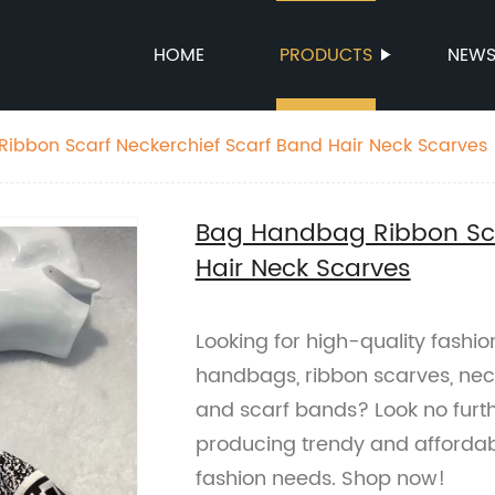
HOME
PRODUCTS
NEW
ibbon Scarf Neckerchief Scarf Band Hair Neck Scarves
Bag Handbag Ribbon Sca
Hair Neck Scarves
Looking for high-quality fashi
handbags, ribbon scarves, neck
and scarf bands? Look no furt
producing trendy and affordab
fashion needs. Shop now!