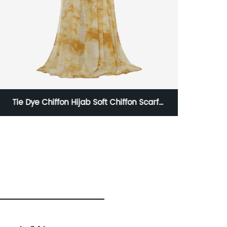
Chiffon Hijab Soft Chiffon Scarf
glitter pom pom 
Fashion Long Scarves
H