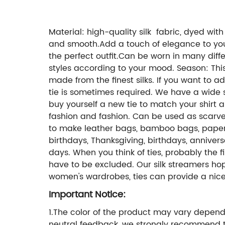
Material: high-quality silk fabric, dyed with 
and smooth.Add a touch of elegance to your l
the perfect outfit.Can be worn in many differ
styles according to your mood. Season: This 
made from the finest silks. If you want to 
tie is sometimes required. We have a wide se
buy yourself a new tie to match your shirt a
fashion and fashion. Can be used as scarve
to make leather bags, bamboo bags, paper ba
birthdays, Thanksgiving, birthdays, anniver
days. When you think of ties, probably the f
have to be excluded. Our silk streamers ho
women's wardrobes, ties can provide a nice
Important Notice:
1.The color of the product may vary dependi
neutral feedback, we strongly recommend t