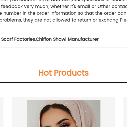
 feedback very much, whether it's email or Other conta
ne number in the order information so that the order ca
problems, they are not allowed to return or exchang Plea
 Scarf Factories
,
Chiffon Shawl Manufacturer
Hot Products