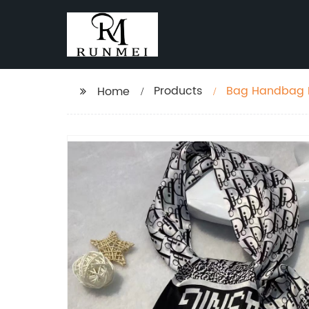
Products
Bag Handbag R
Home