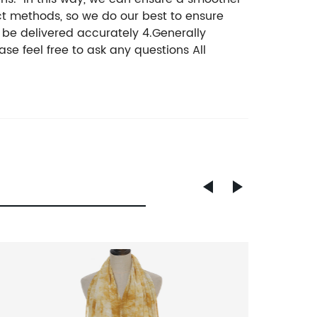
ct methods, so we do our best to ensure
n be delivered accurately 4.Generally
se feel free to ask any questions All