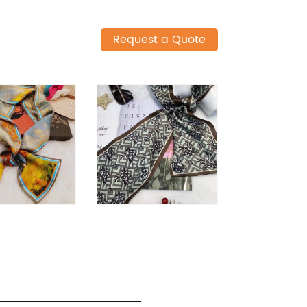
Request a Quote