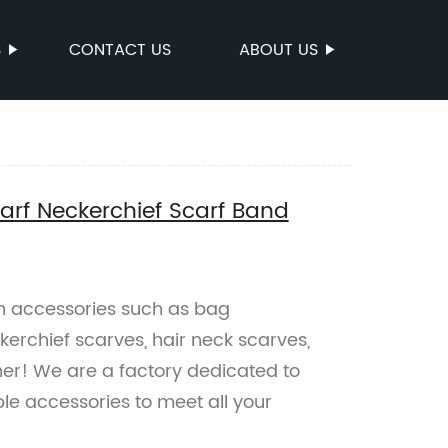
S
CONTACT US
ABOUT US
rf Neckerchief Scarf Band
on accessories such as bag
erchief scarves, hair neck scarves,
her! We are a factory dedicated to
le accessories to meet all your