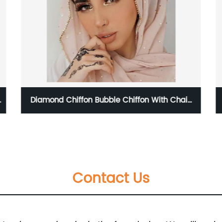
mond Chiffon Bubble Chiffon With Chain
Tie Dye 
Diamond Glitter Hijab
Contact Us