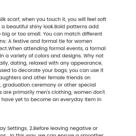
lk scarf, when you touch it, you will feel soft
r a beautiful shiny look.Bold patterns add
oo big or too small. You can match different
ons: A festive and formal tie for women
rfect.When attending formal events, a formal
 in a variety of colors and designs. Why not
daily, dating, relaxed with any appearance,
used to decorate your bags, you can use it
 daughters and other female friends on
ay, graduation ceremony or other special
es are primarily men's clothing, women don't
es have yet to become an everyday item in
ay Settings. 2.Before leaving negative or
ns. In this way, we can ensure a smoother