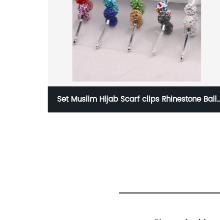
Set Muslim Hijab Scarf clips Rhinestone Ball
Dia
Head Pin for Women