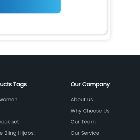
ducts Tags
Our Company
r women
About us
Why Choose Us
cook set
Our Team
 Bling Hijabs
Our Service