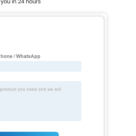
 you in 24 hours