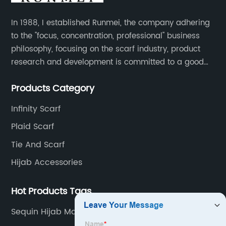
In 1988, I established Runmei, the company adhering
to the "focus, concentration, professional" business
philosophy, focusing on the scarf industry, product
research and development is committed to a good
interpretation of aesthetics and the unremitting
Products Category
pursuit of quality of life.
Infinity Scarf
Plaid Scarf
Tie And Scarf
Hijab Accessories
Hot Products Tags
Sequin Hijab Manufacturers