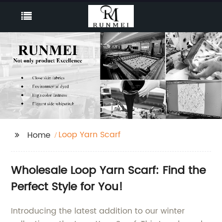
Loop Yarn Scarf
Home
Wholesale Loop Yarn Scarf: Find the
Perfect Style for You!
Introducing the latest addition to our winter