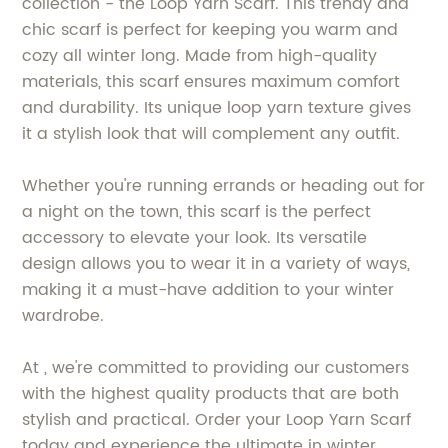
collection - the Loop Yarn Scarf. This trendy and
chic scarf is perfect for keeping you warm and
cozy all winter long. Made from high-quality
materials, this scarf ensures maximum comfort
and durability. Its unique loop yarn texture gives
it a stylish look that will complement any outfit.
Whether you're running errands or heading out for
a night on the town, this scarf is the perfect
accessory to elevate your look. Its versatile
design allows you to wear it in a variety of ways,
making it a must-have addition to your winter
wardrobe.
At , we're committed to providing our customers
with the highest quality products that are both
stylish and practical. Order your Loop Yarn Scarf
today and experience the ultimate in winter