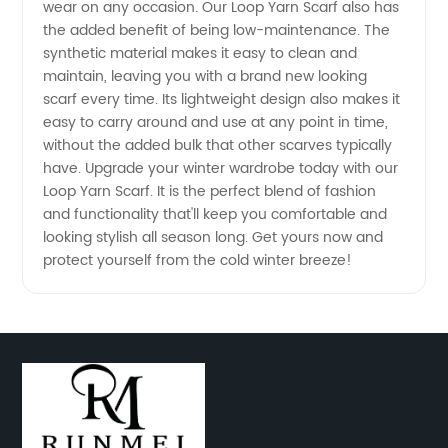
wear on any occasion. Our Loop Yarn Scarf also has
Cozy
the added benefit of being low-maintenance. The
synthetic material makes it easy to clean and
with Our
maintain, leaving you with a brand new looking
scarf every time. Its lightweight design also makes it
easy to carry around and use at any point in time,
Soft &
without the added bulk that other scarves typically
have. Upgrade your winter wardrobe today with our
Stylish
Loop Yarn Scarf. It is the perfect blend of fashion
and functionality that'll keep you comfortable and
Scarves
looking stylish all season long. Get yours now and
protect yourself from the cold winter breeze!