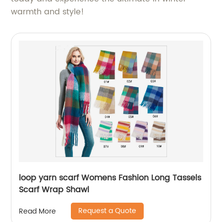
warmth and style!
loop yarn scarf Womens Fashion Long Tassels
Scarf Wrap Shawl
Request a Quote
Read More