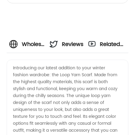
Wholesale
Reviews
Related
Loop
Videos
Introducing our latest addition to your winter
fashion wardrobe: the Loop Yarn Scarf. Made from
Yarn
the highest quality materials, this scarf is both
stylish and functional, keeping you warm and cozy
Scarf
during the chilly seasons. The unique loop yarn
design of the scarf not only adds a sense of
Manufacturer
uniqueness to your look, but also adds a great
texture for you to touch and feel. Its elegant color
options fit seamlessly with any casual or formal
- Get
outfit, making it a versatile accessory that you can