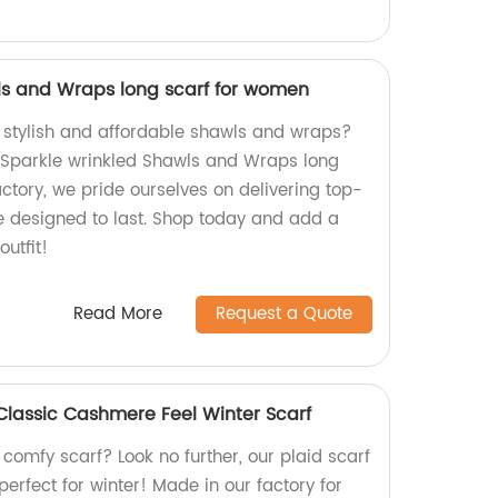
ls and Wraps long scarf for women
, stylish and affordable shawls and wraps?
r Sparkle wrinkled Shawls and Wraps long
ctory, we pride ourselves on delivering top-
re designed to last. Shop today and add a
outfit!
Read More
Request a Quote
 Classic Cashmere Feel Winter Scarf
t comfy scarf? Look no further, our plaid scarf
perfect for winter! Made in our factory for