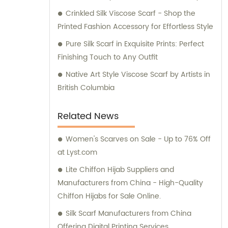
comes with partnering with Runmei today.
Crinkled Silk Viscose Scarf - Shop the
Printed Fashion Accessory for Effortless Style
Pure Silk Scarf in Exquisite Prints: Perfect
Finishing Touch to Any Outfit
Native Art Style Viscose Scarf by Artists in
British Columbia
Related News
Women's Scarves on Sale - Up to 76% Off
at Lyst.com
Lite Chiffon Hijab Suppliers and
Manufacturers from China - High-Quality
Chiffon Hijabs for Sale Online.
Silk Scarf Manufacturers from China
Offering Digital Printing Services