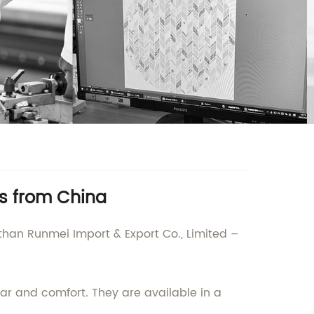
s from China
 than Runmei Import & Export Co., Limited –
r and comfort. They are available in a