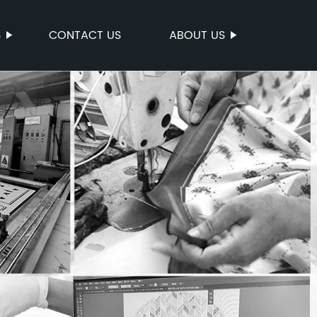
S
CONTACT US
ABOUT US