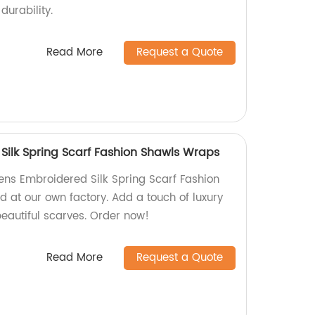
durability.
Read More
Request a Quote
ilk Spring Scarf Fashion Shawls Wraps
ns Embroidered Silk Spring Scarf Fashion
d at our own factory. Add a touch of luxury
 beautiful scarves. Order now!
Read More
Request a Quote