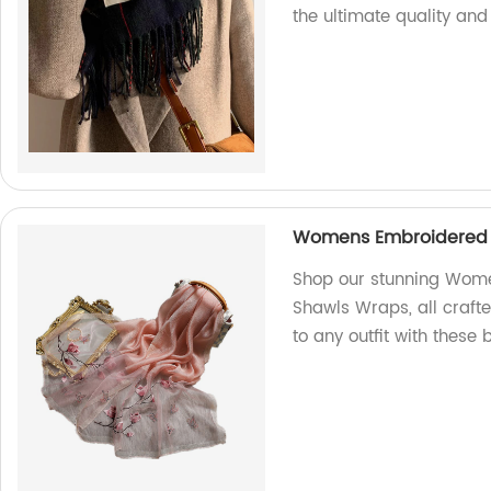
the ultimate quality and 
Womens Embroidered S
Shop our stunning Wome
Shawls Wraps, all crafte
to any outfit with these