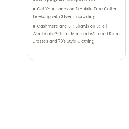
Get Your Hands on Exquisite Pure Cotton
Telekung with Silver Embroidery
Cashmere and Silk Shawls on Sale |
Wholesale Gifts for Men and Women | Retro
Dresses and 70's Style Clothing