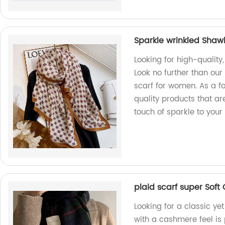
Sparkle wrinkled Shaw
Looking for high-quality
Look no further than ou
scarf for women. As a fa
quality products that a
touch of sparkle to your 
plaid scarf super Soft
Looking for a classic ye
with a cashmere feel is 