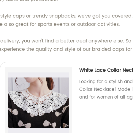
l-style caps or trendy snapbacks, we've got you covered
re also great for sports events or outdoor activities.
 delivery, you won't find a better deal anywhere else. 
experience the quality and style of our braided caps for 
White Lace Collar Nec
Looking for a stylish an
Collar Necklace! Made in
and for women of all a