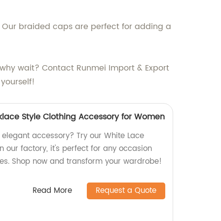
. Our braided caps are perfect for adding a
So why wait? Contact Runmei Import & Export
yourself!
klace Style Clothing Accessory for Women
d elegant accessory? Try our White Lace
 our factory, it's perfect for any occasion
ges. Shop now and transform your wardrobe!
Read More
Request a Quote