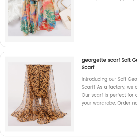
georgette scarf Soft 
Scarf
Introducing our Soft G
Scarf! As a factory, we 
Our scarf is perfect for
your wardrobe. Order n