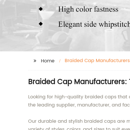
Braided Cap Manufacturers
Home
Braided Cap Manufacturers: 
Looking for high-quality braided caps that 
the leading supplier, manufacturer, and fac
Our durable and stylish braided caps are 
variety of styles, colors, and sizes to suit e