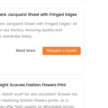
ere Jacquard Shawl with Fringed Edges
re Jacquard Shawl with Fringed Edges! All
n our factory, ensuring quality and
our wardrobe today.
Read More
Request a Quote
eight Scarves Fashion Flowers Print
t, stylish scarf for any occasion? Browse our
n featuring fashion flowers prints. As a
we offer high-quality at affordable prices.