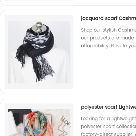
jacquard scarf Cashm
Shop our stylish Cashme
our products are made i
affordability. Elevate y
polyester scarf Lightw
Looking for a lightweigh
polyester scarf collectio
factory-direct supplier, 