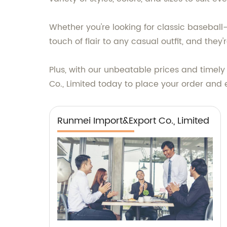
Whether you're looking for classic basebal
touch of flair to any casual outfit, and they'
Plus, with our unbeatable prices and timely
Co., Limited today to place your order and 
Runmei Import&Export Co., Limited