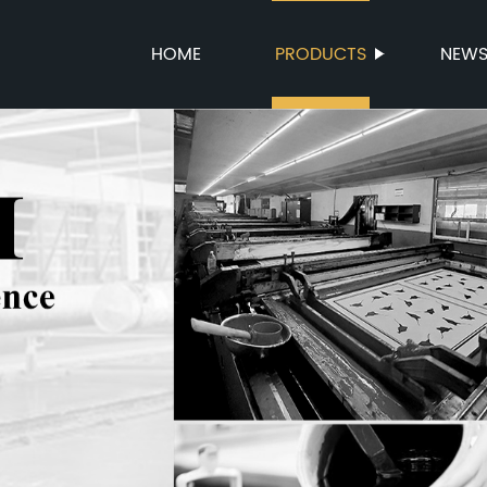
HOME
PRODUCTS
NEW