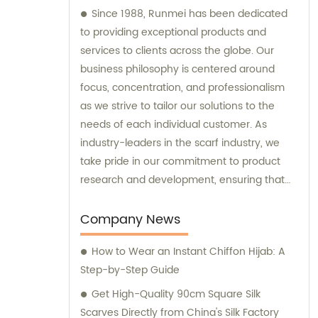
Since 1988, Runmei has been dedicated
to providing exceptional products and
services to clients across the globe. Our
business philosophy is centered around
focus, concentration, and professionalism
as we strive to tailor our solutions to the
needs of each individual customer. As
industry-leaders in the scarf industry, we
take pride in our commitment to product
research and development, ensuring that
we always deliver aesthetic excellence and
high-quality products that enhance our
Company News
clients' quality of life. Our team of experts is
How to Wear an Instant Chiffon Hijab: A
always available to provide sales and
Step-by-Step Guide
consultation, making sure that our clients'
needs are met and their expectations
Get High-Quality 90cm Square Silk
exceeded. Discover the difference that
Scarves Directly from China's Silk Factory