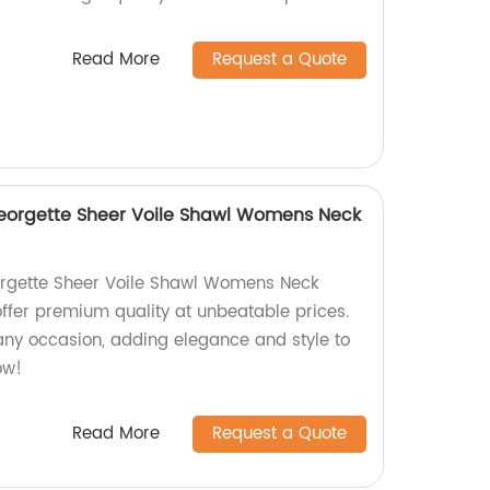
Read More
Request a Quote
Georgette Sheer Voile Shawl Womens Neck
eorgette Sheer Voile Shawl Womens Neck
offer premium quality at unbeatable prices.
 any occasion, adding elegance and style to
ow!
Read More
Request a Quote