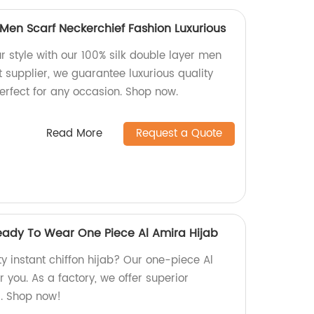
 Men Scarf Neckerchief Fashion Luxurious
r style with our 100% silk double layer men
ct supplier, we guarantee luxurious quality
erfect for any occasion. Shop now.
Read More
Request a Quote
Ready To Wear One Piece Al Amira Hijab
ty instant chiffon hijab? Our one-piece Al
r you. As a factory, we offer superior
s. Shop now!