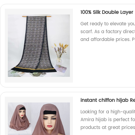
100% Silk Double Layer
Get ready to elevate you
scarf. As a factory dire
and affordable prices. P
instant chiffon hijab 
Looking for a high-quali
Amira hijab is perfect fo
products at great price