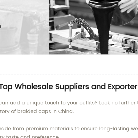
Top Wholesale Suppliers and Exporter
can add a unique touch to your outfits? Look no further
tory of braided caps in China.
made from premium materials to ensure long-lasting wea
very taste and preference.