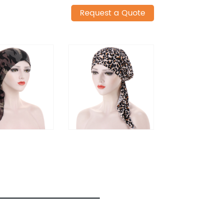
Request a Quote