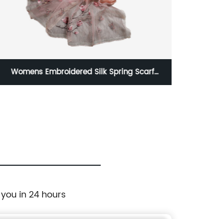
Womens Embroidered Silk Spring Scarf
Satin 
Fashion Shawls Wraps
 you in 24 hours