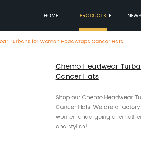
HOME
PRODUCTS
NEW
ar Turbans for Women Headwraps Cancer Hats
Chemo Headwear Turba
Cancer Hats
Shop our Chemo Headwear T
Cancer Hats. We are a factory 
women undergoing chemothera
and stylish!