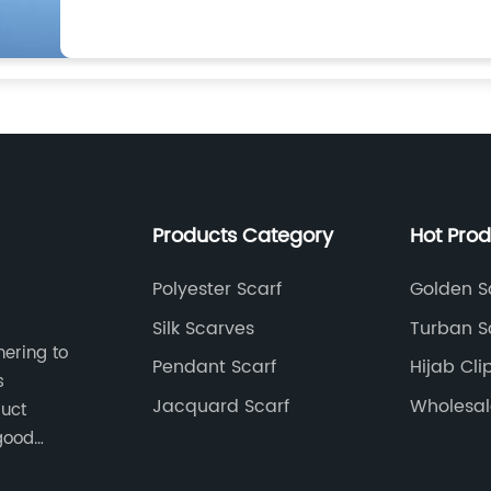
Products Category
Hot Pro
Polyester Scarf
Golden Sc
Silk Scarves
Turban Sc
hering to
Pendant Scarf
Hijab Cli
s
Jacquard Scarf
Wholesal
duct
Hijab Fac
good
 pursuit