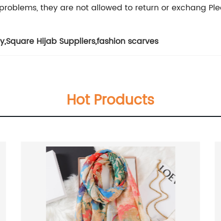
problems, they are not allowed to return or exchang Plea
ry
,
Square Hijab Suppliers
,
fashion scarves
Hot Products