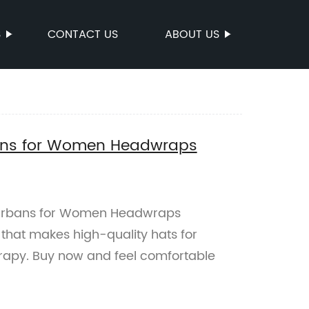
S
CONTACT US
ABOUT US
ns for Women Headwraps
urbans for Women Headwraps
that makes high-quality hats for
py. Buy now and feel comfortable