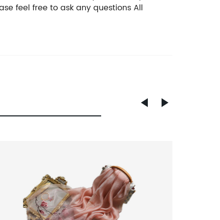
se feel free to ask any questions All