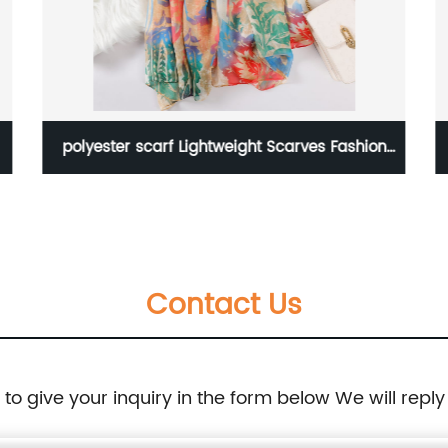
polyester scarf Lightweight Scarves Fashion
Flowers Print
Contact Us
e to give your inquiry in the form below We will reply