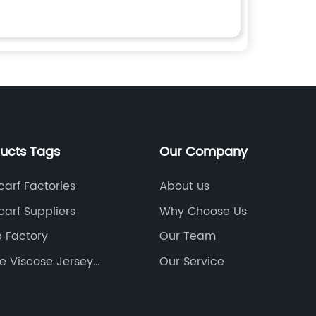
ducts Tags
Our Company
arf Factories
About us
arf Suppliers
Why Choose Us
p Factory
Our Team
e Viscose Jersey
Our Service
tories