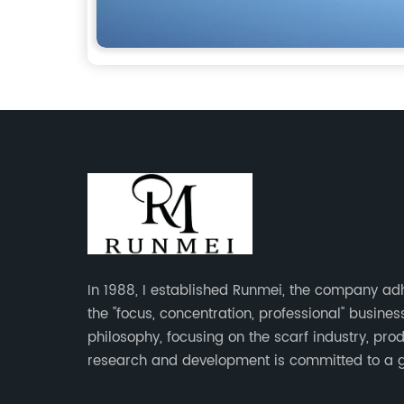
In 1988, I established Runmei, the company ad
the "focus, concentration, professional" busines
philosophy, focusing on the scarf industry, pro
research and development is committed to a 
interpretation of aesthetics and the unremitting