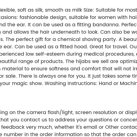
exible, soft as silk, smooth as milk Size: Suitable for mo
ions: fashionable design, suitable for women with hair 
d the ear. It can be used as a fitting bandanna. Perfect 
and allows the hair underneath to look. Can also be worn
gs. The perfect gift for a chemical shaving party. A bea
 ear. Can be used as a fitted hood. Great for travel. Our
erienced low self-esteem during medical procedures, e
autiful range of products. The hijabs we sell are optim
material to ensure softness and comfort that will not i
sale. There is always one for you. It just takes some ti
t your magic show. Washing Instructions: Hand or Machin
ng on the camera flash/light, screen resolution or displ
hat you contact us to address your questions or concer
 feedback very much, whether it's email or Other conta
ne number in the order information so that the order ca