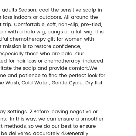
st adults Season: cool the sensitive scalp in
loss indoors or outdoors. All around the
trip. Comfortable, soft, non-slip, pre-tied,
 with a halo wig, bangs or a full wig. It is
utiful chemotherapy gift for women with
 mission is to restore confidence,
specially those who are bald. Our
ized for hair loss or chemotherapy-induced
rritate the scalp and provide comfort.We
me and patience to find the perfect look for
e Wash, Cold Water, Gentle Cycle. Dry flat
ay Settings. 2.Before leaving negative or
ns. In this way, we can ensure a smoother
ct methods, so we do our best to ensure
n be delivered accurately 4.Generally