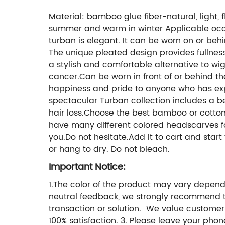
Material: bamboo glue fiber-natural, light, fl
summer and warm in winter Applicable occas
turban is elegant. It can be worn on or behin
The unique pleated design provides fullness 
a stylish and comfortable alternative to wi
cancer.Can be worn in front of or behind the
happiness and pride to anyone who has exp
spectacular Turban collection includes a be
hair loss.Choose the best bamboo or cotton 
have many different colored headscarves for 
you.Do not hesitate.Add it to cart and star
or hang to dry. Do not bleach.
Important Notice:
1.The color of the product may vary dependi
neutral feedback, we strongly recommend t
transaction or solution. We value customer
100% satisfaction. 3. Please leave your pho