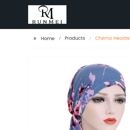
Products
Chemo Headwe
Home