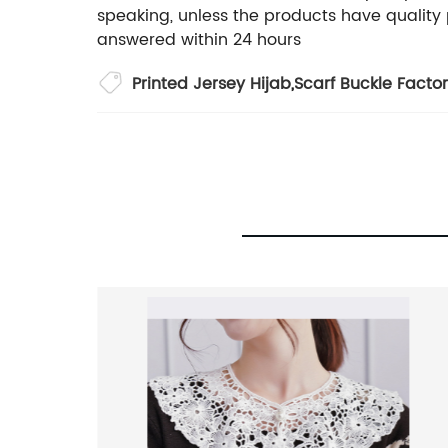
speaking, unless the products have quality 
answered within 24 hours
Printed Jersey Hijab
,
Scarf Buckle Facto