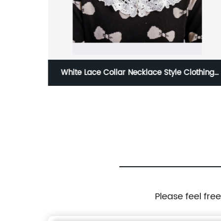
ead Wraps
White Lace Collar Necklace Style Clothing
Accessory for Women
Please feel fre