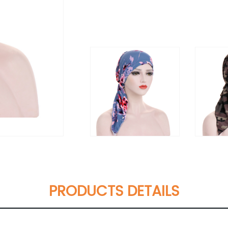
PRODUCTS DETAILS