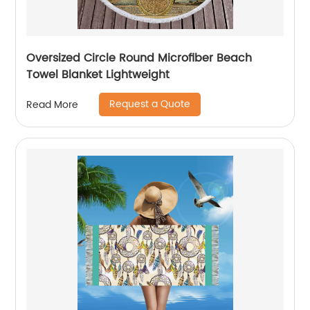
Oversized Circle Round Microfiber Beach
Towel Blanket Lightweight
Request a Quote
Read More