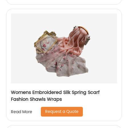
Womens Embroidered Silk Spring Scarf
Fashion Shawls Wraps
Request a Quote
Read More