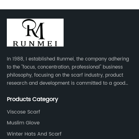
In 1988, I established Runmei, the company adhering
to the "focus, concentration, professional" business
philosophy, focusing on the scarf industry, product
research and development is committed to a good
interpretation of aesthetics and the unremitting
Products Category
pursuit of quality of life.
Viscose Scarf
Muslim Glove
Winter Hats And Scarf