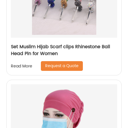
Set Muslim Hijab Scarf clips Rhinestone Ball
Head Pin for Women
Request a Quote
Read More