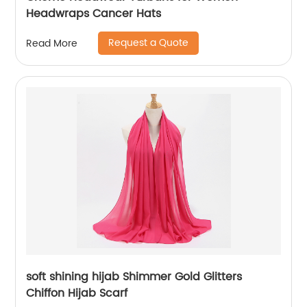
Headwraps Cancer Hats
Request a Quote
Read More
soft shining hijab Shimmer Gold Glitters
Chiffon Hijab Scarf