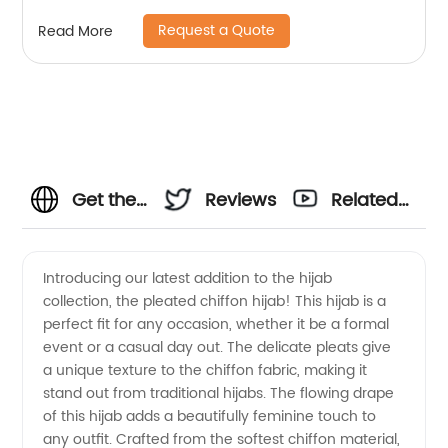
Request a Quote
Read More
Get the
Reviews
Related
Best
Videos
Introducing our latest addition to the hijab
collection, the pleated chiffon hijab! This hijab is a
Pleated
perfect fit for any occasion, whether it be a formal
event or a casual day out. The delicate pleats give
Chiffon
a unique texture to the chiffon fabric, making it
stand out from traditional hijabs. The flowing drape
Hijab
of this hijab adds a beautifully feminine touch to
any outfit. Crafted from the softest chiffon material,