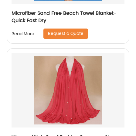
Microfiber Sand Free Beach Towel Blanket-
Quick Fast Dry
Request a Quote
Read More