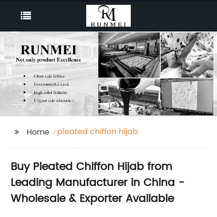
pleated chiffon hijab
Home
Buy Pleated Chiffon Hijab from
Leading Manufacturer in China -
Wholesale & Exporter Available