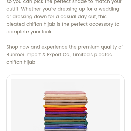
so you can pick the perfect shade to match your
outfit. Whether you're dressing up for a wedding
or dressing down for a casual day out, this
pleated chiffon hijab is the perfect accessory to
complete your look.
Shop now and experience the premium quality of
Runmei Import & Export Co., Limited's pleated
chiffon hijab.