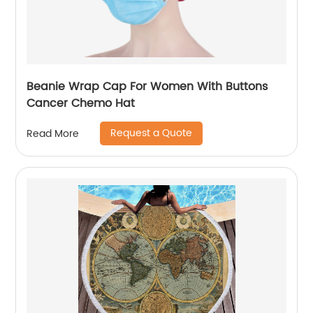
Beanie Wrap Cap For Women With Buttons
Cancer Chemo Hat
Request a Quote
Read More