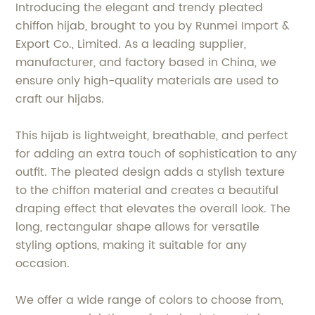
Introducing the elegant and trendy pleated
chiffon hijab, brought to you by Runmei Import &
Export Co., Limited. As a leading supplier,
manufacturer, and factory based in China, we
ensure only high-quality materials are used to
craft our hijabs.
This hijab is lightweight, breathable, and perfect
for adding an extra touch of sophistication to any
outfit. The pleated design adds a stylish texture
to the chiffon material and creates a beautiful
draping effect that elevates the overall look. The
long, rectangular shape allows for versatile
styling options, making it suitable for any
occasion.
We offer a wide range of colors to choose from,