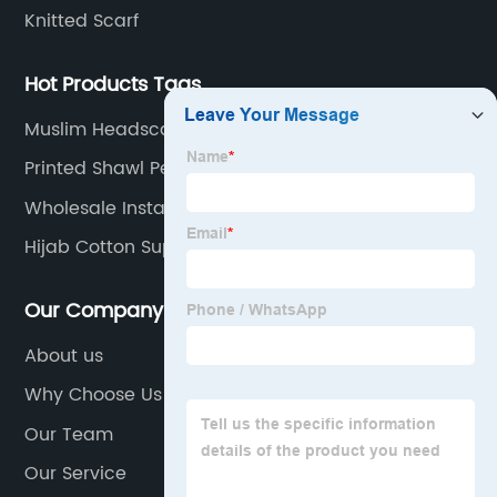
Knitted Scarf
Hot Products Tags
Muslim Headscarf Factory
Printed Shawl Pearl Chiffon Manufacturers
Wholesale Instant Chiffon Hijab Factory
Hijab Cotton Suppliers
Our Company
About us
Why Choose Us
Our Team
Our Service