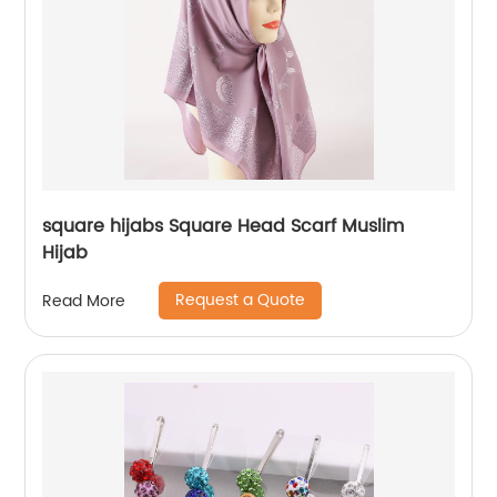
square hijabs Square Head Scarf Muslim
Hijab
Request a Quote
Read More