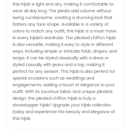
this hijab is light and airy, making it comfortable to
from a
wear all day long. The pleats add volume without
being cumbersome, creating a stunning look that
Top
flatters any face shape. Available in a variety of
colors to match any outfit, this hijab is a must-have
Manufacturer
in every hijabi's wardrobe. The pleated chiffon hijab
is also versatile, making it easy to style in different
ways, including simple or intricate folds, drapes, and
wraps. It can be styled classically with a dress or
styled casually with jeans and a top, making it
perfect for any season. This hijab is also perfect for
special occasions such as weddings and
engagements, adding a touch of elegance to your
outfit. With its luxurious fabric and unique pleated
design, the pleated chiffon hijab is truly a
showstopper hijab! Upgrade your hijab collection
today and experience the beauty and elegance of
this hijab.