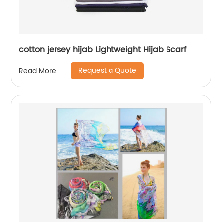
cotton jersey hijab Lightweight Hijab Scarf
Request a Quote
Read More