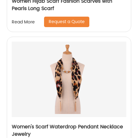
Women Hijab Scarf Fashion Scarves with
Pearls Long Scarf
Request a Quote
Read More
Women's Scarf Waterdrop Pendant Necklace
Jewelry