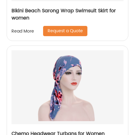
Bikini Beach Sarong Wrap Swimsuit Skirt for
women
Request a Quote
Read More
Chemo Headwear Turbans for Women