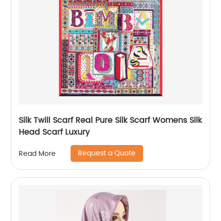
Silk Twill Scarf Real Pure Silk Scarf Womens Silk
Head Scarf Luxury
Request a Quote
Read More