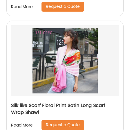
Request a Quote
Read More
Silk like Scarf Floral Print Satin Long Scarf
Wrap Shawl
Request a Quote
Read More