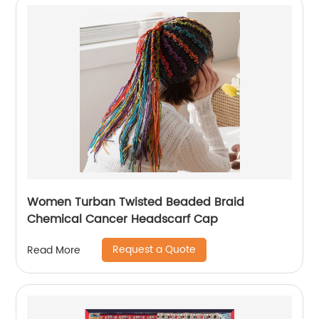
Women Turban Twisted Beaded Braid
Chemical Cancer Headscarf Cap
Request a Quote
Read More