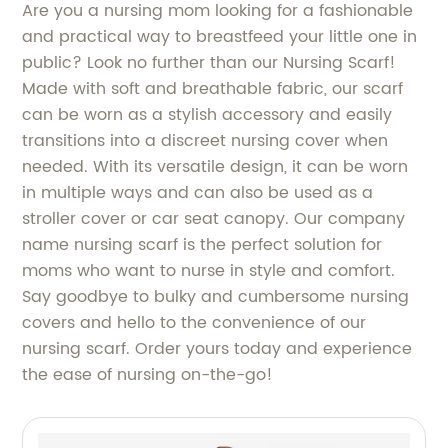
Are you a nursing mom looking for a fashionable
and practical way to breastfeed your little one in
public? Look no further than our Nursing Scarf!
Made with soft and breathable fabric, our scarf
can be worn as a stylish accessory and easily
transitions into a discreet nursing cover when
needed. With its versatile design, it can be worn
in multiple ways and can also be used as a
stroller cover or car seat canopy. Our company
name nursing scarf is the perfect solution for
moms who want to nurse in style and comfort.
Say goodbye to bulky and cumbersome nursing
covers and hello to the convenience of our
nursing scarf. Order yours today and experience
the ease of nursing on-the-go!