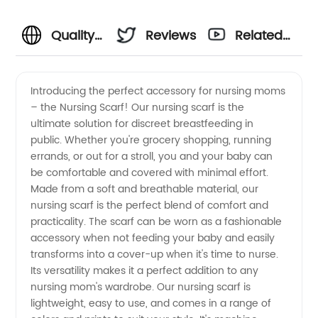
Quality
Reviews
Related
Nursing
Videos
Introducing the perfect accessory for nursing moms
– the Nursing Scarf! Our nursing scarf is the
Scarf
ultimate solution for discreet breastfeeding in
public. Whether you're grocery shopping, running
Supplier:
errands, or out for a stroll, you and your baby can
be comfortable and covered with minimal effort.
Wholesale
Made from a soft and breathable material, our
nursing scarf is the perfect blend of comfort and
practicality. The scarf can be worn as a fashionable
for OEM
accessory when not feeding your baby and easily
transforms into a cover-up when it's time to nurse.
Orders
Its versatility makes it a perfect addition to any
nursing mom's wardrobe. Our nursing scarf is
from
lightweight, easy to use, and comes in a range of