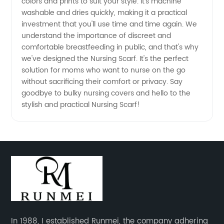
colors and prints to suit your style. It's machine
washable and dries quickly, making it a practical
China
investment that you'll use time and time again. We
understand the importance of discreet and
comfortable breastfeeding in public, and that's why
we've designed the Nursing Scarf. It's the perfect
solution for moms who want to nurse on the go
without sacrificing their comfort or privacy. Say
goodbye to bulky nursing covers and hello to the
stylish and practical Nursing Scarf!
In 1988, I established Runmei, the company adhering