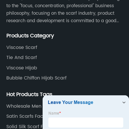
to the "focus, concentration, professional" business
philosophy, focusing on the scarf industry, product
research and development is committed to a good
interpretation of aesthetics and the unremitting
Products Category
pursuit of quality of life.
Viscose Scarf
Tie And Scarf
Viscose Hijab
Bubble Chiffon Hijab Scarf
Hot Products Tags
Wholesale Men Scarfs Factories
Satin Scarfs Factory
Solid Silk Scarf Factory