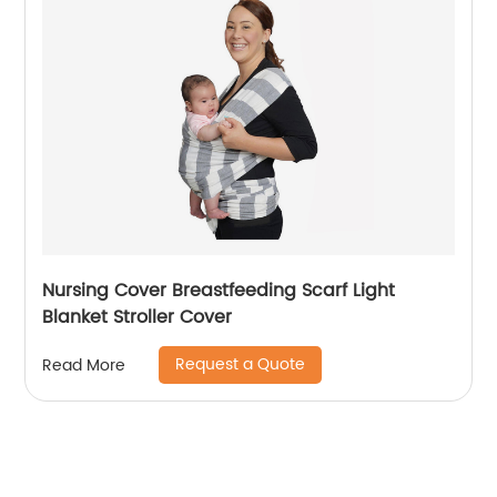
Nursing Cover Breastfeeding Scarf Light
Blanket Stroller Cover
Request a Quote
Read More