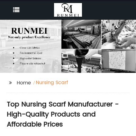
Nursing Scarf
Home
Top Nursing Scarf Manufacturer -
High-Quality Products and
Affordable Prices