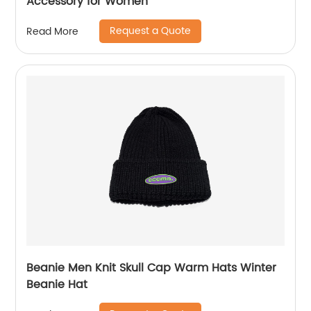
Accessory for Women
Request a Quote
Read More
Beanie Men Knit Skull Cap Warm Hats Winter
Beanie Hat