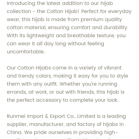
Introducing the latest addition to our hijab
collection - the Cotton Hijab! Perfect for everyday
wear, this hijab is made from premium quality
cotton material, ensuring comfort and durability.
With its lightweight and breathable texture, you
can wear it all day long without feeling
uncomfortable.
Our Cotton Hijabs come in a variety of vibrant
and trendy colors, making it easy for you to style
them with any outfit. Whether you're running
errands, at work, or out with friends, this hijab is
the perfect accessory to complete your look.
Runmei Import & Export Co., Limited is a leading
supplier, manufacturer, and factory of hijabs in
China. We pride ourselves in providing high-