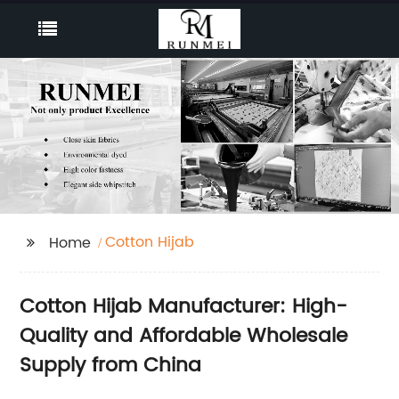
Cotton Hijab
Home
Cotton Hijab Manufacturer: High-
Quality and Affordable Wholesale
Supply from China