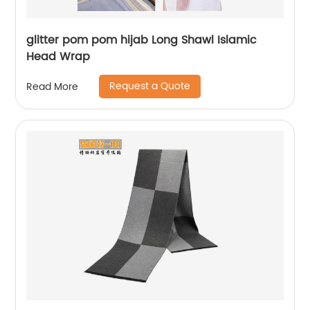
glitter pom pom hijab Long Shawl Islamic
Head Wrap
Request a Quote
Read More