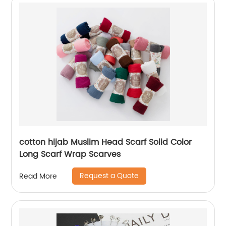
cotton hijab Muslim Head Scarf Solid Color
Long Scarf Wrap Scarves
Request a Quote
Read More