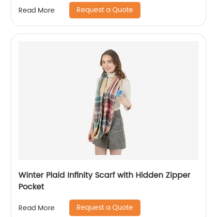
Request a Quote
Read More
Winter Plaid Infinity Scarf with Hidden Zipper
Pocket
Request a Quote
Read More