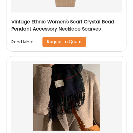
Vintage Ethnic Women's Scarf Crystal Bead
Pendant Accessory Necklace Scarves
Request a Quote
Read More