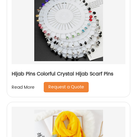
Hijab Pins Colorful Crystal Hijab Scarf Pins
Request a Quote
Read More