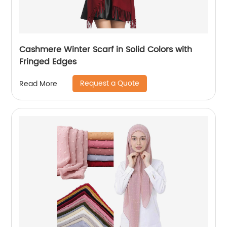
Cashmere Winter Scarf in Solid Colors with
Fringed Edges
Request a Quote
Read More