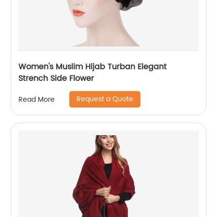
Women's Muslim Hijab Turban Elegant
Strench Side Flower
Request a Quote
Read More