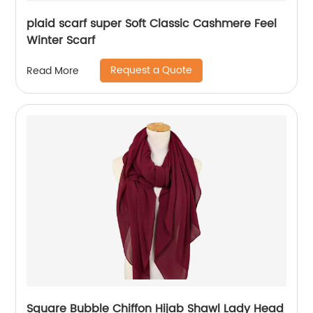
plaid scarf super Soft Classic Cashmere Feel
Winter Scarf
Request a Quote
Read More
Square Bubble Chiffon Hijab Shawl Lady Head