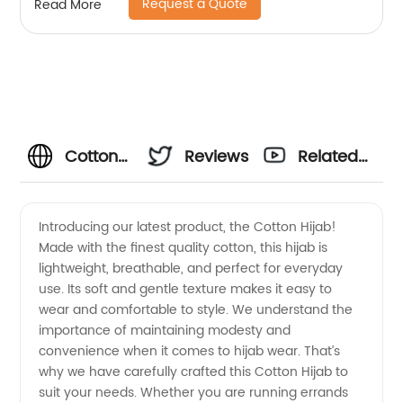
Request a Quote
Read More
Cotton
Reviews
Related
Hijab
Videos
Introducing our latest product, the Cotton Hijab!
Made with the finest quality cotton, this hijab is
Wholesale:
lightweight, breathable, and perfect for everyday
use. Its soft and gentle texture makes it easy to
Top
wear and comfortable to style. We understand the
importance of maintaining modesty and
Manufacturer
convenience when it comes to hijab wear. That’s
why we have carefully crafted this Cotton Hijab to
suit your needs. Whether you are running errands
and