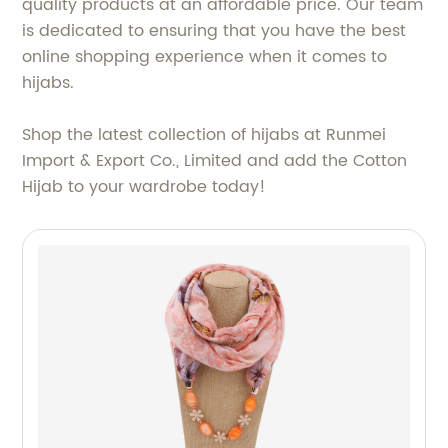
quality products at an affordable price. Our team
is dedicated to ensuring that you have the best
online shopping experience when it comes to
hijabs.
Shop the latest collection of hijabs at Runmei
Import & Export Co., Limited and add the Cotton
Hijab to your wardrobe today!