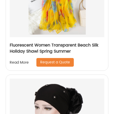
Fluorescent Women Transparent Beach Silk
Holiday Shawl Spring Summer
Request a Quote
Read More