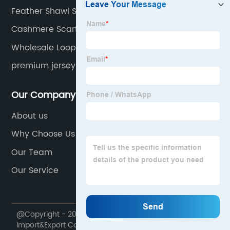
Feather Shawl Scarf Factory
Cashmere Scarf Double Sided Suppliers
Wholesale Loop Yarn Scarf Manufacturer
premium jersey hijab
Our Company
About us
Why Choose Us
Our Team
Our Service
@Copyright - 2020-2023 : All Rights Reserved. Runmei
Import&Export Co., Limited