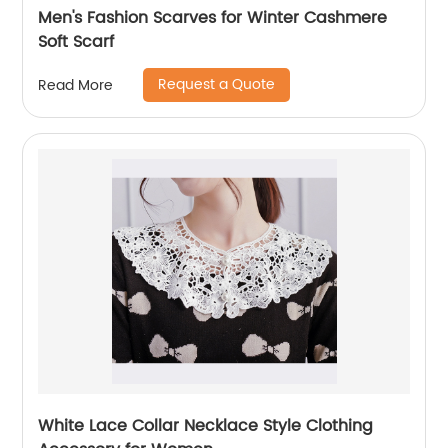
Men's Fashion Scarves for Winter Cashmere
Soft Scarf
Request a Quote
Read More
White Lace Collar Necklace Style Clothing