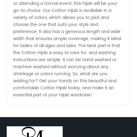
or attending a formal event, this hijab will be your
go-to choice. Our Cotton Hijab is available in a
Exporter
variety of colors, which allows you to pick and
choose the one that suits your style and
from
preference. It also has a generous length and wide
width that ensures ample coverage, making it ideal
for ladies of all ages and sizes. The best part is that
China
the Cotton Hijab is easy to care for, and washing
instructions are simple. It can be hand washed or
machine washed without worrying about any
shrinkage or colors running. So, what are you
waiting for? Get your hands on this beautiful and
comfortable Cotton Hijab today, and make it an
essential part of your hijab wardrobe!