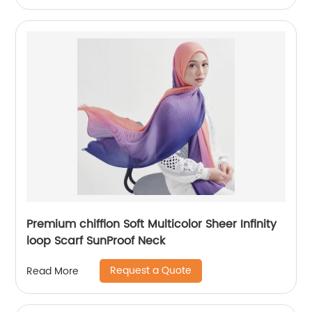
Premium chiffion Soft Multicolor Sheer Infinity
loop Scarf SunProof Neck
Request a Quote
Read More