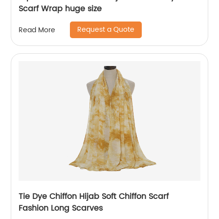
Scarf Wrap huge size
Request a Quote
Read More
Tie Dye Chiffon Hijab Soft Chiffon Scarf
Fashion Long Scarves