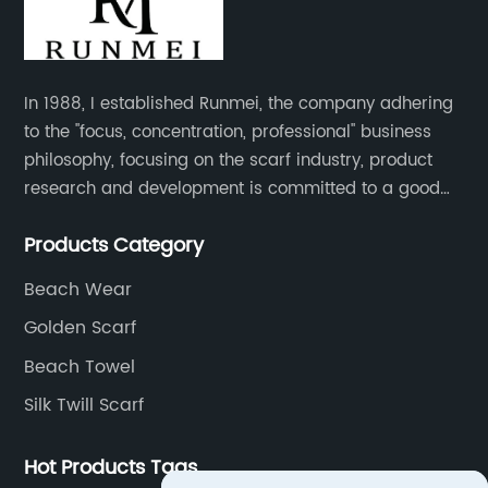
In 1988, I established Runmei, the company adhering
to the "focus, concentration, professional" business
philosophy, focusing on the scarf industry, product
research and development is committed to a good
interpretation of aesthetics and the unremitting
Products Category
pursuit of quality of life.
Beach Wear
Golden Scarf
Beach Towel
Silk Twill Scarf
Hot Products Tags